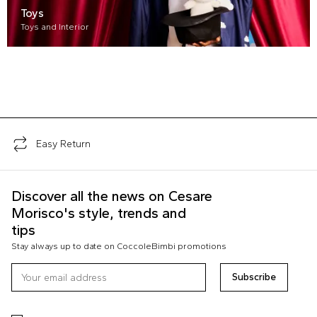
Toys
Toys and Interior
Easy Return
Discover all the news on Cesare
Morisco's style, trends and
tips
Stay always up to date on CoccoleBimbi promotions
Subscribe