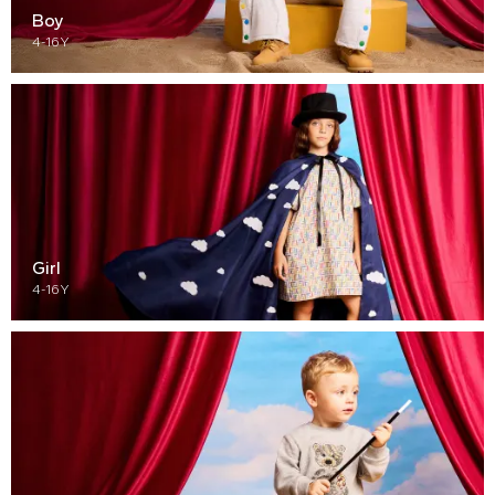
Boy
4-16Y
Girl
4-16Y