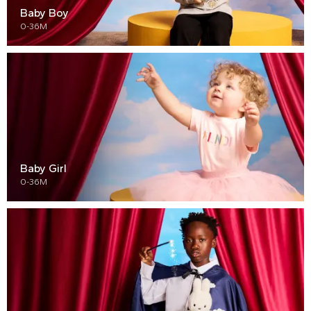
Baby Boy
0-36M
Baby Girl
0-36M