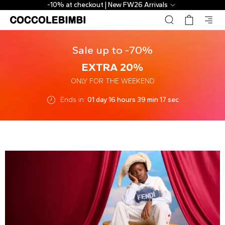
-10% at checkout | New FW26 Arrivals
Sale up to -70%
EXTRA 20%
ONLY FOR THE WEEKEND
Ends in:
01 day 16 hours 39 min 17 sec