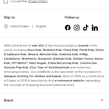
I accept the
Privacy Policy
Ship to:
Follow us:
United States
|
English
With a brand mix of
over 200
of the most prestigious
brands
in the
world, including
Gucci Kids
,
Burberry Kids
,
Chloè Kids
,
Fendi Kids
,
Dolce
& Gabbana Kids
,
Versace
,
Moncler Kids
,
Givenchy Kids
,
K-Way
,
Casablanca
,
Vetements
,
Bonpoint
,
Balmain Kids
,
Golden Goose
,
Kenzo
Kids
,
Off-White™
,
Palm Angels
,
Stella McCartney Kids
,
Comme Des
Garçons Play Kids
,
Etro
,
Fear of God Essentials
and numerous
emerging brands, CoccoleBimbi is the epicenter of the revolution in
designer clothing for children and babies
. Born in 1989 as a small store
in Puglia, in 2015 it launched its first
e-commerce website
, expanding
the concept of shopping beyond traditional limits.
Brand